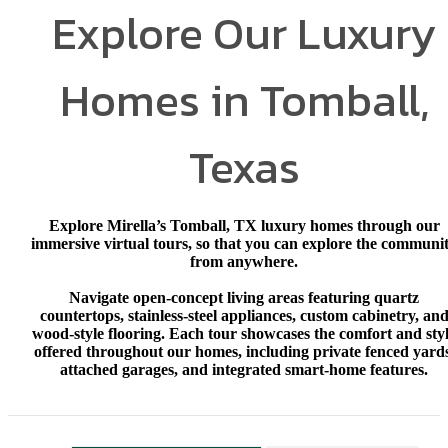
Explore Our Luxury
Homes in Tomball,
Texas
Explore Mirella’s Tomball, TX luxury homes through our
immersive virtual tours, so that you can explore the communi
from anywhere.
Navigate open‑concept living areas featuring quartz
countertops, stainless‑steel appliances, custom cabinetry, an
wood‑style flooring. Each tour showcases the comfort and sty
offered throughout our homes, including private fenced yards
attached garages, and integrated smart‑home features.