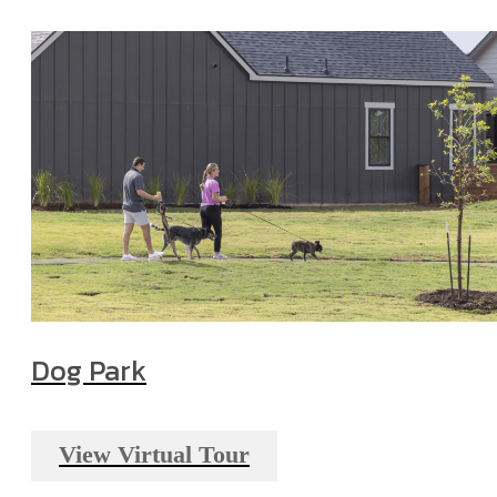
Dog Park
View Virtual Tour