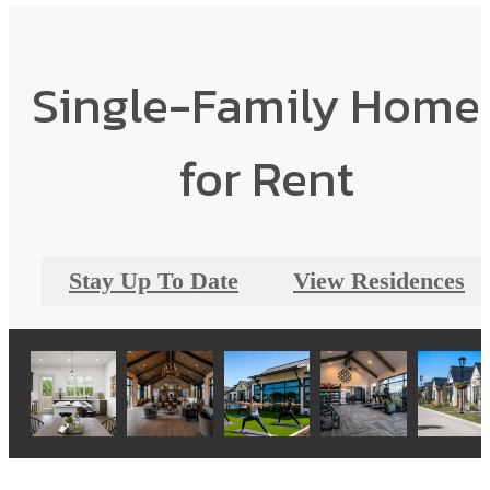
Single-Family Home
for Rent
Stay Up To Date
View Residences