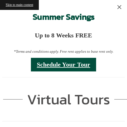
Skip to main content
Summer Savings
Up to 8 Weeks FREE
*Terms and conditions apply. Free rent applies to base rent only.
Schedule Your Tour
Virtual Tours