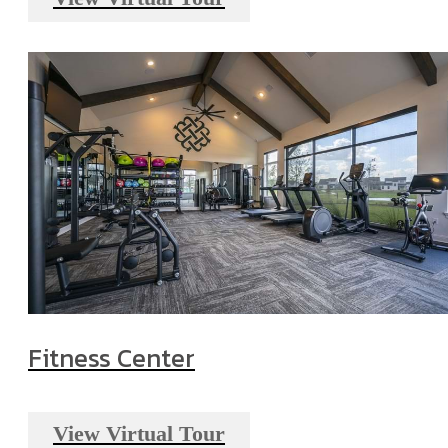
Fitness Center
View Virtual Tour