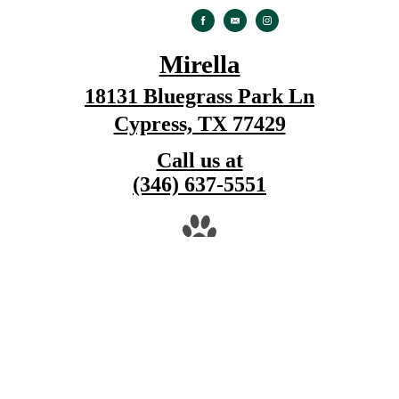
Mirella
18131 Bluegrass Park Ln
Cypress, TX 77429
Call us at
(346) 637-5551
Pet Policy
© Copyright 2026 Mirella. All Rights Reserved
Privacy Policy
DMCA
Disclosures & Licenses
Renters' Rights & Resources
Site M
Cookie Settings