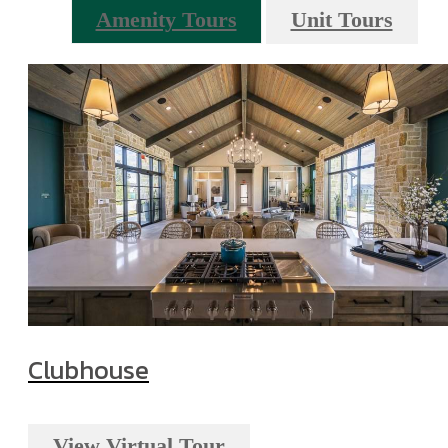
Amenity Tours
Unit Tours
Clubhouse
View Virtual Tour