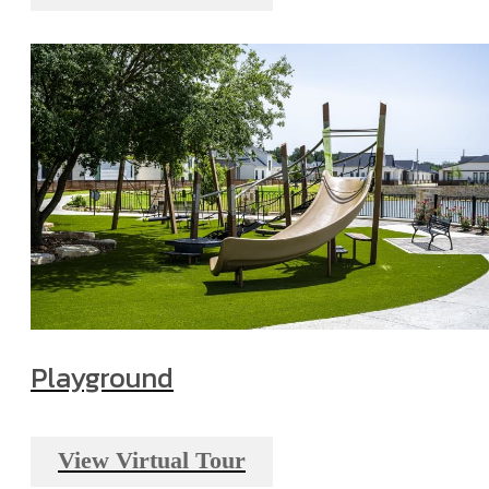
Playground
View Virtual Tour