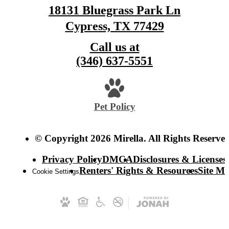
18131 Bluegrass Park Ln
Cypress, TX 77429
Call us at
(346) 637-5551
Pet Policy
© Copyright 2026 Mirella. All Rights Reserved
Privacy Policy
DMCA
Disclosures & Licenses
Renters' Rights & Resources
Site M
Cookie Settings