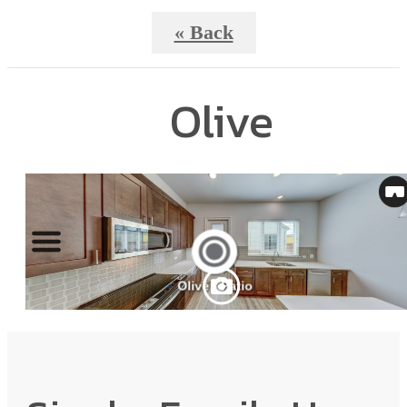
« Back
Olive