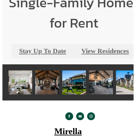
Single-Family Home
for Rent
Stay Up To Date
View Residences
Mirella