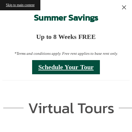
Skip to main content
Summer Savings
Up to 8 Weeks FREE
*Terms and conditions apply. Free rent applies to base rent only.
Schedule Your Tour
Virtual Tours