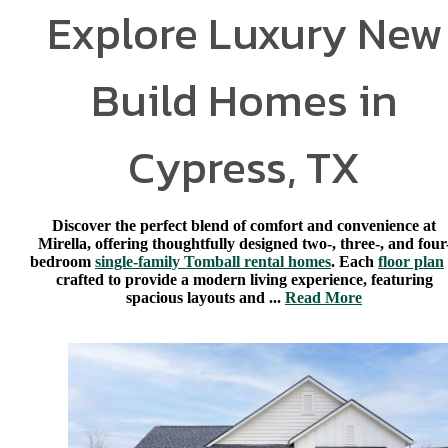
Explore Luxury New
Build Homes in
Cypress, TX
Discover the perfect blend of comfort and convenience at
Mirella, offering thoughtfully designed two-, three-, and four
bedroom
single-family Tomball rental homes
. Each
floor plan
crafted to provide a modern living experience, featuring
spacious layouts and ...
Read More