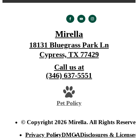
Mirella
18131 Bluegrass Park Ln
Cypress, TX 77429
Call us at
(346) 637-5551
Pet Policy
© Copyright 2026 Mirella. All Rights Reserved
Privacy Policy
DMCA
Disclosures & Licenses