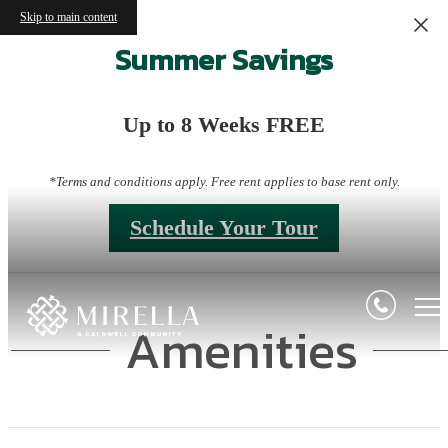
Skip to main content
Summer Savings
Up to 8 Weeks FREE
*Terms and conditions apply. Free rent applies to base rent only.
Schedule Your Tour
Amenities