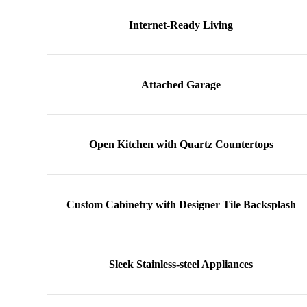
Internet-Ready Living
Attached Garage
Open Kitchen with Quartz Countertops
Custom Cabinetry with Designer Tile Backsplash
Sleek Stainless-steel Appliances