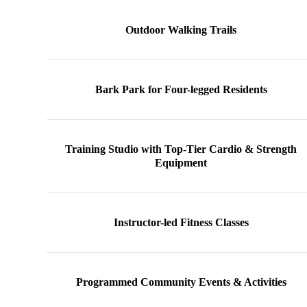
Outdoor Walking Trails
Bark Park for Four-legged Residents
Training Studio with Top-Tier Cardio & Strength
Equipment
Instructor-led Fitness Classes
Programmed Community Events & Activities