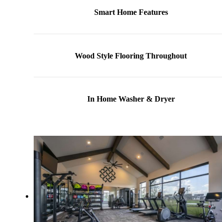
Smart Home Features
Wood Style Flooring Throughout
In Home Washer & Dryer