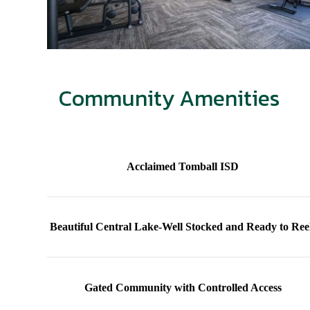
Community Amenities
Acclaimed Tomball ISD
Beautiful Central Lake-Well Stocked and Ready to Ree
Gated Community with Controlled Access