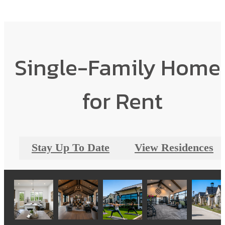
Single-Family Home
for Rent
Stay Up To Date
View Residences