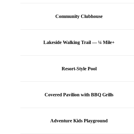
Community Clubhouse
Lakeside Walking Trail — ¼ Mile+
Resort-Style Pool
Covered Pavilion with BBQ Grills
Adventure Kids Playground