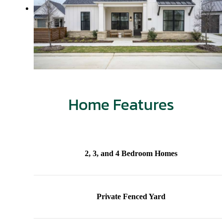
Home Features
2, 3, and 4 Bedroom Homes
Private Fenced Yard