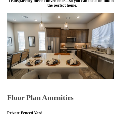
Transparency meets convenience—so you can focus on findin
the perfect home.
Floor Plan Amenities
Private Fenced Yard