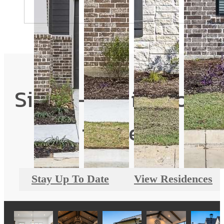
Single-Family Home
for Rent
Stay Up To Date
View Residences