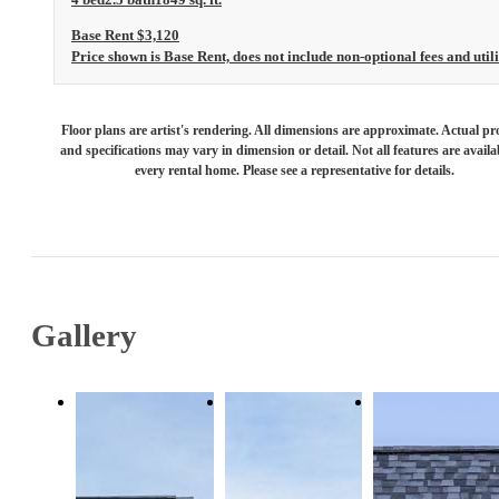
Base Rent $3,120
Price shown is Base Rent, does not include non-optional fees and utili
Floor plans are artist's rendering. All dimensions are approximate. Actual pr
and specifications may vary in dimension or detail. Not all features are availa
every rental home. Please see a representative for details.
Gallery