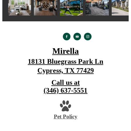
Mirella
18131 Bluegrass Park Ln
Cypress, TX 77429
Call us at
(346) 637-5551
Pet Policy