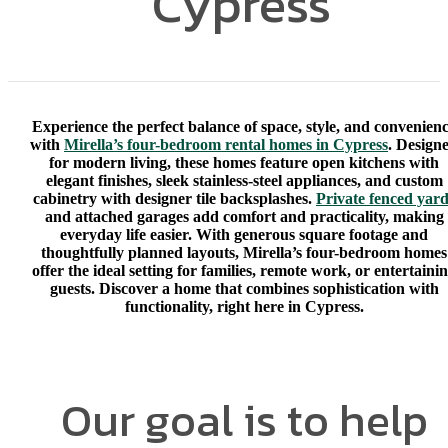
Cypress
Experience the perfect balance of space, style, and convenien
with
Mirella’s four-bedroom rental homes in Cypress
. Design
for modern living, these homes feature open kitchens with
elegant finishes, sleek stainless-steel appliances, and custom
cabinetry with designer tile backsplashes.
Private fenced yar
and attached garages add comfort and practicality, making
everyday life easier. With generous square footage and
thoughtfully planned layouts, Mirella’s four-bedroom homes
offer the ideal setting for families, remote work, or entertaini
guests. Discover a home that combines sophistication with
functionality, right here in Cypress.
Our goal is to help