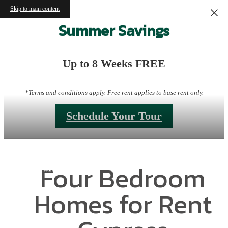
Skip to main content
Summer Savings
Up to 8 Weeks FREE
*Terms and conditions apply. Free rent applies to base rent only.
Schedule Your Tour
Four Bedroom
Homes for Rent