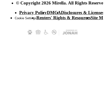
© Copyright 2026 Mirella. All Rights Reserved
Privacy Policy
DMCA
Disclosures & Licenses
Renters' Rights & Resources
Site M
Cookie Settings