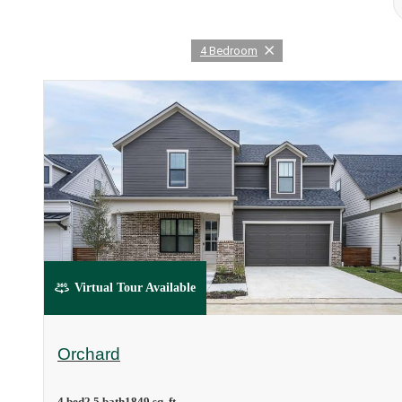
4 Bedroom
Virtual Tour Available
Orchard
4 bed
2.5 bath
1849 sq. ft.