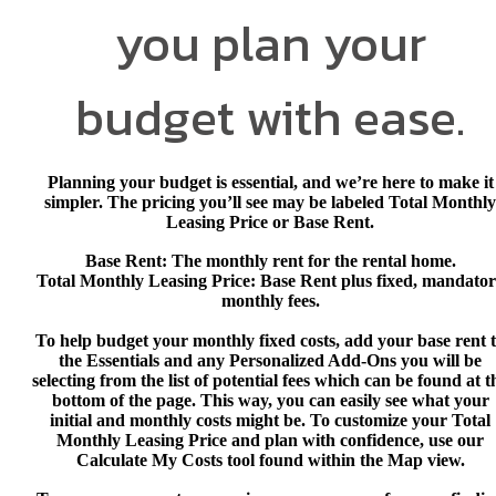
you plan your
budget with ease.
Planning your budget is essential, and we’re here to make it
simpler. The pricing you’ll see may be labeled Total Monthly
Leasing Price or Base Rent.
Base Rent
: The monthly rent for the rental home.
Total Monthly Leasing Price
: Base Rent plus fixed, mandato
monthly fees.
To help budget your monthly fixed costs, add your base rent 
the Essentials and any Personalized Add-Ons you will be
selecting from the list of potential fees which can be found at t
bottom of the page. This way, you can easily see what your
initial and monthly costs might be. To customize your Total
Monthly Leasing Price and plan with confidence, use our
Calculate My Costs
tool found within the Map view.