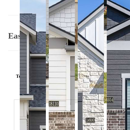
Easy-To-Use Guide
Easy-to-Use Guide
To make things simple and clear, we have put together a lis
potential fees you might encounter as a current or futu
resident. This way, you can easily see what your initial 
monthly costs might be in addition to base rent.