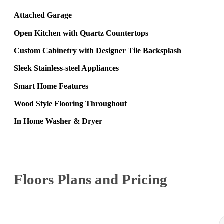
Attached Garage
Open Kitchen with Quartz Countertops
Custom Cabinetry with Designer Tile Backsplash
Sleek Stainless‑steel Appliances
Smart Home Features
Wood Style Flooring Throughout
In Home Washer & Dryer
Floors Plans and Pricing