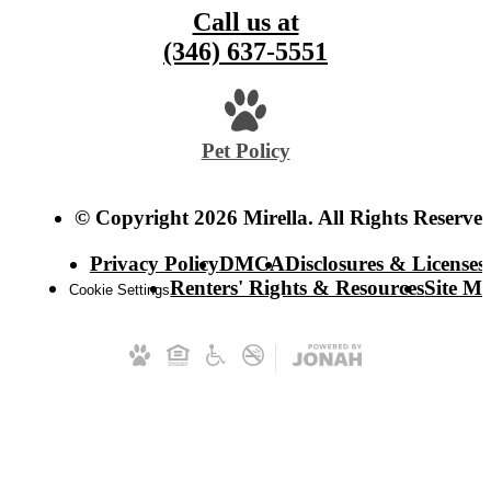
Call us at
(346) 637-5551
Pet Policy
© Copyright 2026 Mirella. All Rights Reserved
Privacy Policy
DMCA
Disclosures & Licenses
Renters' Rights & Resources
Site M
Cookie Settings