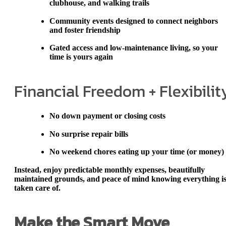
clubhouse, and walking trails
Community events
designed to connect neighbors
and foster friendship
Gated access and low-maintenance living
, so your
time is yours again
Financial Freedom + Flexibilit
No down payment or closing costs
No surprise repair bills
No weekend chores eating up your time (or money)
Instead, enjoy
predictable monthly expenses
, beautifully
maintained grounds, and peace of mind knowing everything i
taken care of.
Make the Smart Move