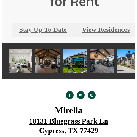
for Rent
Stay Up To Date
View Residences
Mirella
18131 Bluegrass Park Ln
Cypress, TX 77429