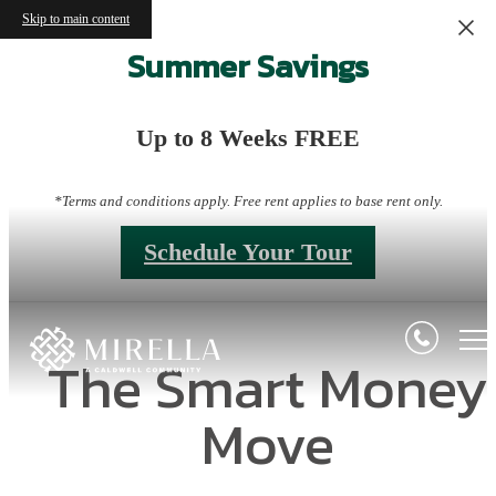
Skip to main content
Summer Savings
Up to 8 Weeks FREE
*Terms and conditions apply. Free rent applies to base rent only.
Schedule Your Tour
The Smart Money
Move