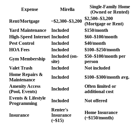
Single-Family Home
Expense
Mirella
(Owned or Rented)
$2,500–$3,200
Rent/Mortgage
~$2,300–$3,200
(Mortgage or Rent)
Yard Maintenance
Included
$150/month
High-Speed Internet
Included
$60–$100/month
Pest Control
Included
$40/month
HOA Fees
Included
$100–$250/month
Included (on-
$50–$100/month per
Gym Membership
site)
person
Valet Trash
Included
Not included
Home Repairs &
Included
$100–$300/month avg.
Maintenance
Amenity Access
Often limited or
Included
(Pool, Events)
additional cost
Events & Lifestyle
Included
Not offered
Programming
Renter's
Home Insurance
Insurance
Insurance
(~$150/month)
(~$15)