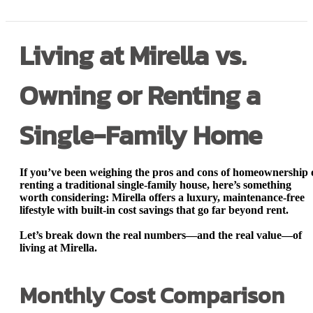
Living at Mirella vs.
Owning or Renting a
Single-Family Home
If you’ve been weighing the pros and cons of homeownership 
renting a traditional single-family house, here’s something
worth considering:
Mirella offers a luxury, maintenance-free
lifestyle with built-in cost savings that go far beyond rent.
Let’s break down the real numbers—and the real value—of
living at Mirella.
Monthly Cost Comparison