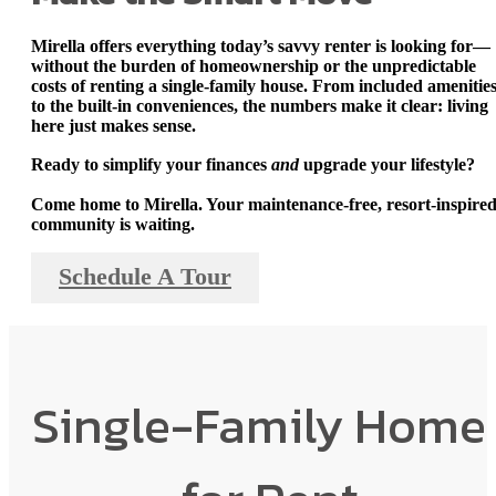
Mirella offers everything today’s savvy renter is looking for—
without the burden of homeownership or the unpredictable
costs of renting a single-family house
. From included amenitie
to the built-in conveniences, the numbers make it clear: living
here just makes sense.
Ready to simplify your finances
and
upgrade your lifestyle?
Come home to Mirella.
Your maintenance-free, resort-inspire
community is waiting.
Schedule A Tour
Single-Family Home