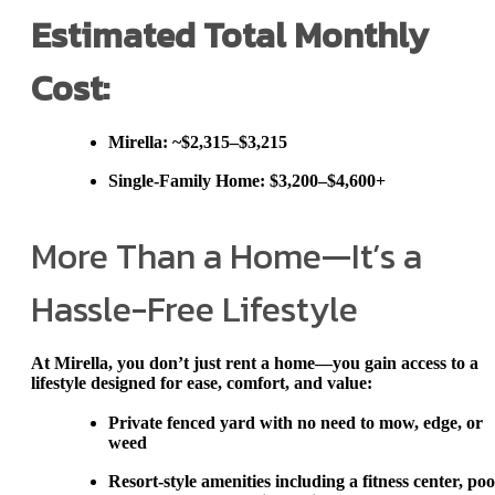
Estimated Total Monthly
Cost:
Mirella
: ~$2,315–$3,215
Single-Family Home
:
$3,200–$4,600+
More Than a Home—It’s a
Hassle-Free Lifestyle
At Mirella, you don’t just rent a home—you gain access to a
lifestyle designed for ease, comfort, and value:
Private fenced yard
with no need to mow, edge, or
weed
Resort-style amenities
including a fitness center, poo