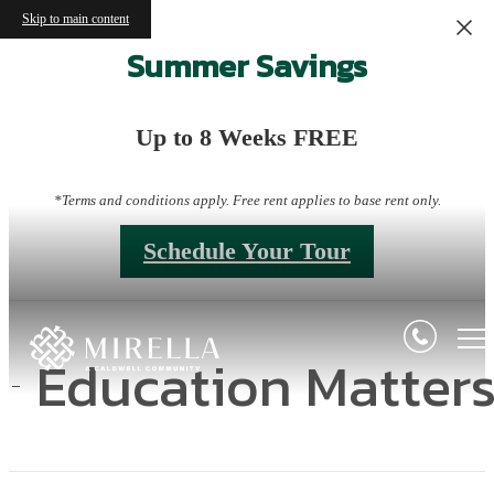
Skip to main content
Summer Savings
Up to 8 Weeks FREE
*Terms and conditions apply. Free rent applies to base rent only.
Schedule Your Tour
Education Matter