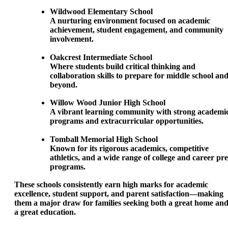
Wildwood Elementary School
A nurturing environment focused on academic
achievement, student engagement, and community
involvement.
Oakcrest Intermediate School
Where students build critical thinking and
collaboration skills to prepare for middle school an
beyond.
Willow Wood Junior High School
A vibrant learning community with strong academi
programs and extracurricular opportunities.
Tomball Memorial High School
Known for its rigorous academics, competitive
athletics, and a wide range of college and career pr
programs.
These schools consistently earn high marks for academic
excellence, student support, and parent satisfaction—making
them a major draw for families seeking both a great home an
a great education.