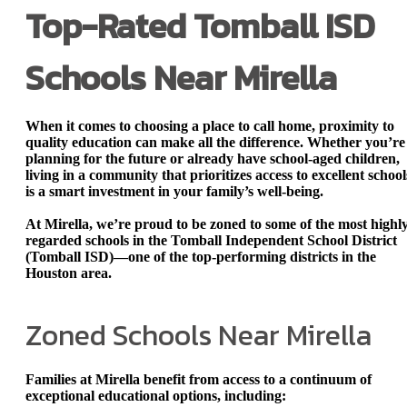
Top-Rated Tomball ISD
Schools Near Mirella
When it comes to choosing a place to call home, proximity to
quality education can make all the difference. Whether you’re
planning for the future or already have school-aged children,
living in a community that prioritizes access to excellent school
is a smart investment in your family’s well-being.
At Mirella, we’re proud to be zoned to
some of the most highl
regarded schools in the Tomball Independent School District
(Tomball ISD)
—one of the top-performing districts in the
Houston area.
Zoned Schools Near Mirella
Families at Mirella benefit from access to a continuum of
exceptional educational options, including: