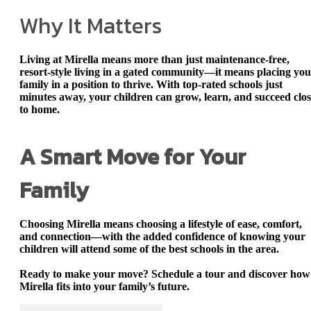
Why It Matters
Living at Mirella means more than just maintenance-free,
resort-style living in a gated community—it means placing yo
family in a position to thrive. With
top-rated schools just
minutes away
, your children can grow, learn, and succeed clo
to home.
A Smart Move for Your
Family
Choosing Mirella means choosing a lifestyle of ease, comfort,
and connection—with the added confidence of knowing your
children will attend some of the best schools in the area.
Ready to make your move? Schedule a tour and discover how
Mirella fits into your family’s future.