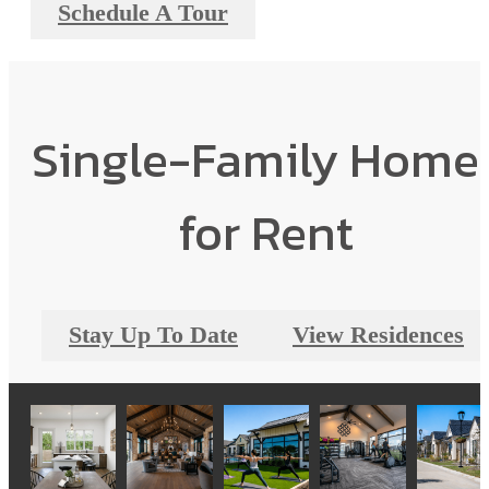
Schedule A Tour
Single-Family Home
for Rent
Stay Up To Date
View Residences