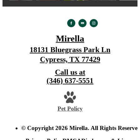
Mirella
18131 Bluegrass Park Ln
Cypress, TX 77429
Call us at
(346) 637-5551
Pet Policy
© Copyright 2026 Mirella. All Rights Reserved